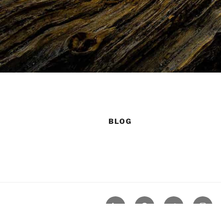
BLOG
LinkedIn
GitHub
Twitter
Insta