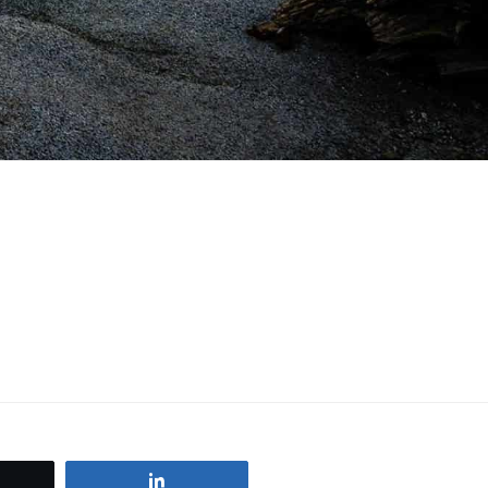
weet
Share