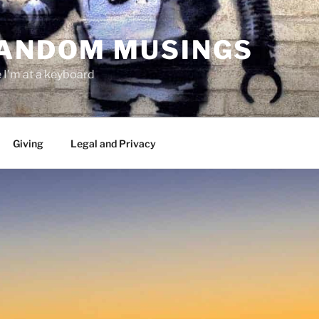
RANDOM MUSINGS
I'm at a keyboard
Giving
Legal and Privacy