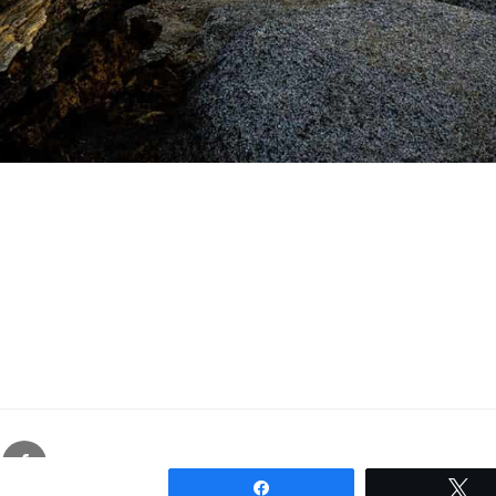
gram
Facebook
Proudly powered by WordPress
Share
T