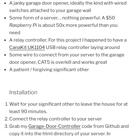
A janky garage door opener, ideally the kind with wired
switches attached to your garage wall
Some form of a server… nothing powerful. A $50
Raspberry Pi
is about 50x more powerful than you
need
A relay controller. For this project I happened to have a
CanaKit UK1104
USB relay controller laying around
Some wire to connect from your server to the garage
door opener, CAT5 is overkill and works great
A patient / forgiving significant other
Installation
Wait for your significant other to leave the house for at
least 90 minutes.
Connect the relay controller to your server
Grab my
Garage-Door-Controller
code from Github and
copy it into the html directory of your server. In