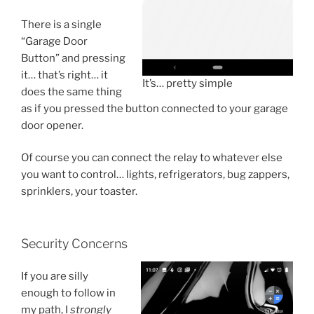
There is a single
“Garage Door
Button” and pressing
it… that’s right… it
It’s… pretty simple
does the same thing
as if you pressed the button connected to your garage
door opener.
Of course you can connect the relay to whatever else
you want to control… lights, refrigerators, bug zappers,
sprinklers, your toaster.
Security Concerns
If you are silly
enough to follow in
my path, I
strongly