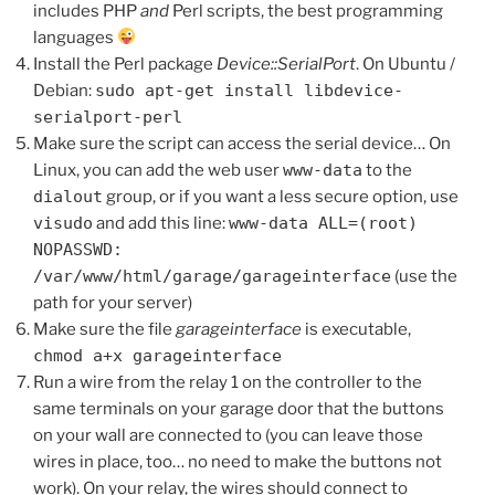
includes PHP
and
Perl scripts, the best programming
languages
Install the Perl package
Device::SerialPort
. On Ubuntu /
Debian:
sudo apt-get install libdevice-
serialport-perl
Make sure the script can access the serial device… On
Linux, you can add the web user
www-data
to the
dialout
group, or if you want a less secure option, use
visudo
and add this line:
www-data ALL=(root)
NOPASSWD:
/var/www/html/garage/garageinterface
(use the
path for your server)
Make sure the file
garageinterface
is executable,
chmod a+x garageinterface
Run a wire from the relay 1 on the controller to the
same terminals on your garage door that the buttons
on your wall are connected to (you can leave those
wires in place, too… no need to make the buttons not
work). On your relay, the wires should connect to