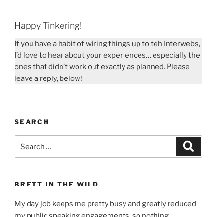
Happy Tinkering!
If you have a habit of wiring things up to teh Interwebs,
I’d love to hear about your experiences… especially the
ones that didn’t work out exactly as planned. Please
leave a reply, below!
SEARCH
Search
Search
for:
BRETT IN THE WILD
My day job keeps me pretty busy and greatly reduced
my public speaking engagements, so nothing