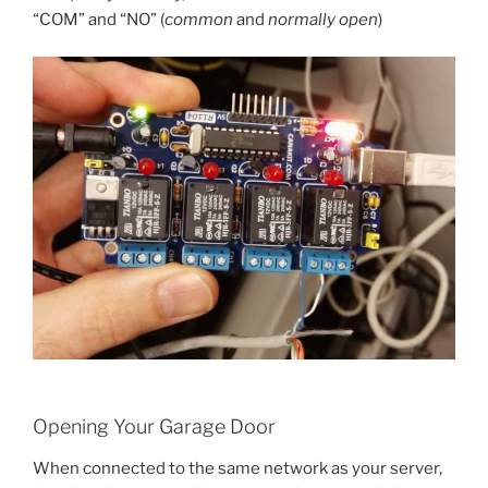
“COM” and “NO” (
common
and
normally open
)
Opening Your Garage Door
When connected to the same network as your server,