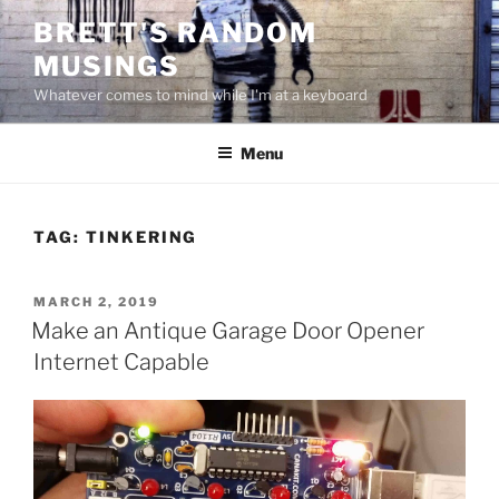
Skip
BRETT'S RANDOM
to
MUSINGS
content
Whatever comes to mind while I'm at a keyboard
Menu
TAG:
TINKERING
POSTED
MARCH 2, 2019
ON
Make an Antique Garage Door Opener
Internet Capable