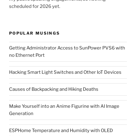
scheduled for 2026 yet.
POPULAR MUSINGS
Getting Administrator Access to SunPower PVS6 with
no Ethernet Port
Hacking Smart Light Switches and Other IoT Devices
Causes of Backpacking and Hiking Deaths
Make Yourself into an Anime Figurine with AI Image
Generation
ESPHome Temperature and Humidity with OLED