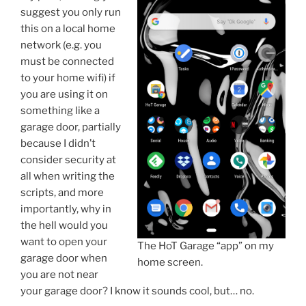
suggest you only run
this on a local home
network (e.g. you
must be connected
to your home wifi) if
you are using it on
something like a
garage door, partially
because I didn’t
consider security at
all when writing the
scripts, and more
importantly, why in
the hell would you
want to open your
The HoT Garage “app” on my
garage door when
home screen.
you are not near
your garage door? I know it sounds cool, but… no.