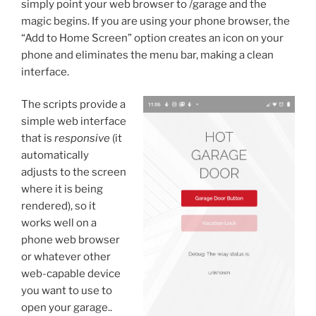
simply point your web browser to /garage and the
magic begins. If you are using your phone browser, the
“Add to Home Screen” option creates an icon on your
phone and eliminates the menu bar, making a clean
interface.
The scripts provide a
simple web interface
that is
responsive
(it
automatically
adjusts to the screen
where it is being
rendered), so it
works well on a
phone web browser
or whatever other
web-capable device
you want to use to
open your garage..