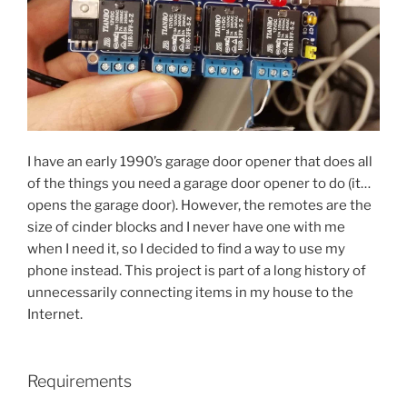
I have an early 1990’s garage door opener that does all
of the things you need a garage door opener to do (it…
opens the garage door). However, the remotes are the
size of cinder blocks and I never have one with me
when I need it, so I decided to find a way to use my
phone instead. This project is part of a long history of
unnecessarily connecting items in my house to the
Internet.
Requirements