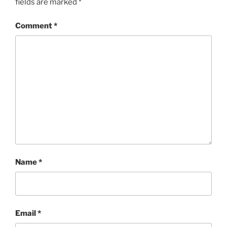
fields are marked
*
Comment
*
Name
*
Email
*