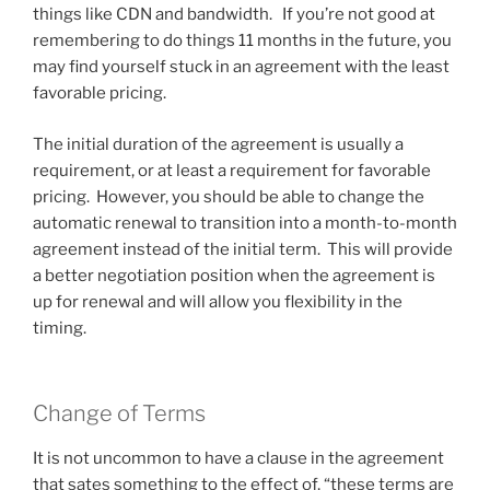
things like CDN and bandwidth. If you’re not good at
remembering to do things 11 months in the future, you
may find yourself stuck in an agreement with the least
favorable pricing.
The initial duration of the agreement is usually a
requirement, or at least a requirement for favorable
pricing. However, you should be able to change the
automatic renewal to transition into a month-to-month
agreement instead of the initial term. This will provide
a better negotiation position when the agreement is
up for renewal and will allow you flexibility in the
timing.
Change of Terms
It is not uncommon to have a clause in the agreement
that sates something to the effect of, “these terms are