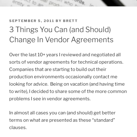
POSTED
SEPTEMBER 5, 2011
BY
BRETT
ON
3 Things You Can (and Should)
Change In Vendor Agreements
Over the last 10+ years I reviewed and negotiated all
sorts of vendor agreements for technical operations.
Companies that are starting to build out their
production environments occasionally contact me
looking for advice. Being on vacation (and having time
to write), I decided to share some of the more common
problems I see in vendor agreements.
In almost all cases you can (and should) get better
terms on what are presented as these “standard”
clauses.