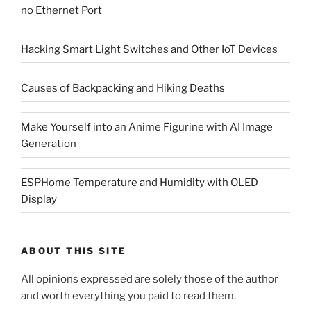
no Ethernet Port
Hacking Smart Light Switches and Other IoT Devices
Causes of Backpacking and Hiking Deaths
Make Yourself into an Anime Figurine with AI Image
Generation
ESPHome Temperature and Humidity with OLED
Display
ABOUT THIS SITE
All opinions expressed are solely those of the author
and worth everything you paid to read them.