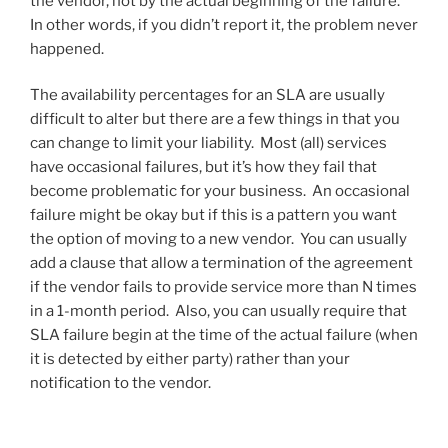
the vendor, not by the actual beginning of the failure.
In other words, if you didn’t report it, the problem never
happened.
The availability percentages for an SLA are usually
difficult to alter but there are a few things in that you
can change to limit your liability. Most (all) services
have occasional failures, but it’s how they fail that
become problematic for your business. An occasional
failure might be okay but if this is a pattern you want
the option of moving to a new vendor. You can usually
add a clause that allow a termination of the agreement
if the vendor fails to provide service more than N times
in a 1-month period. Also, you can usually require that
SLA failure begin at the time of the actual failure (when
it is detected by either party) rather than your
notification to the vendor.