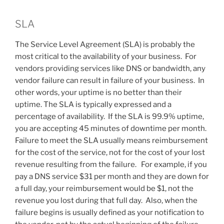
SLA
The Service Level Agreement (SLA) is probably the
most critical to the availability of your business. For
vendors providing services like DNS or bandwidth, any
vendor failure can result in failure of your business. In
other words, your uptime is no better than their
uptime. The SLA is typically expressed and a
percentage of availability. If the SLA is 99.9% uptime,
you are accepting 45 minutes of downtime per month.
Failure to meet the SLA usually means reimbursement
for the cost of the service, not for the cost of your lost
revenue resulting from the failure. For example, if you
pay a DNS service $31 per month and they are down for
a full day, your reimbursement would be $1, not the
revenue you lost during that full day. Also, when the
failure begins is usually defined as your notification to