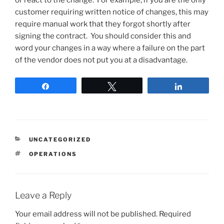
or react to the change. For example, if you are the only
customer requiring written notice of changes, this may
require manual work that they forgot shortly after
signing the contract. You should consider this and
word your changes in a way where a failure on the part
of the vendor does not put you at a disadvantage.
Share
Tweet
Share
CATEGORIES
UNCATEGORIZED
TAGS
OPERATIONS
Leave a Reply
Your email address will not be published.
Required