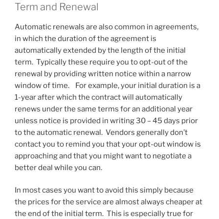
Term and Renewal
Automatic renewals are also common in agreements,
in which the duration of the agreement is
automatically extended by the length of the initial
term. Typically these require you to opt-out of the
renewal by providing written notice within a narrow
window of time. For example, your initial duration is a
1-year after which the contract will automatically
renews under the same terms for an additional year
unless notice is provided in writing 30 – 45 days prior
to the automatic renewal. Vendors generally don’t
contact you to remind you that your opt-out window is
approaching and that you might want to negotiate a
better deal while you can.
In most cases you want to avoid this simply because
the prices for the service are almost always cheaper at
the end of the initial term. This is especially true for