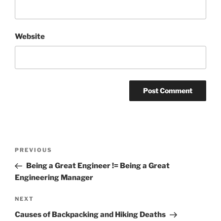
Website
Post
Previous
PREVIOUS
navigation
Post
Being a Great Engineer != Being a Great
Engineering Manager
Next
NEXT
Post
Causes of Backpacking and Hiking Deaths