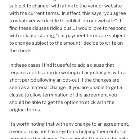
subject to change” with a link to the vendor website
with the current terms. In effect, this says “you agree
to whatever we decide to publish on our website”. I
find these clauses ridiculous… I would love to respond
with a clause stating, “our payment terms are subject
to change subject to the amount I decide to write on
the check”.
In these cases I find it useful to add a clause that
requires notification (in writing) of any changes with a
short period allowing an opt-out if the changes are
seen as a material change. If you are unable to get a
clause to allow termination of the agreement you
should be able to get the option to stick with the
original terms.
It’s worth noting that with any change to an agreement,
a vendor may not have systems helping them enforce