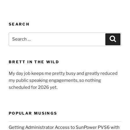
SEARCH
Search
Search
for:
BRETT IN THE WILD
My day job keeps me pretty busy and greatly reduced
my public speaking engagements, so nothing
scheduled for 2026 yet.
POPULAR MUSINGS
Getting Administrator Access to SunPower PVS6 with