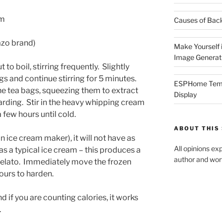
am
Causes of Back
Tazo brand)
Make Yourself i
Image Generat
ut to boil, stirring frequently. Slightly
gs and continue stirring for 5 minutes.
ESPHome Tempe
he tea bags, squeezing them to extract
Display
arding. Stir in the heavy whipping cream
a few hours until cold.
ABOUT THIS 
n ice cream maker), it will not have as
All opinions ex
s a typical ice cream – this produces a
author and wort
gelato. Immediately move the frozen
hours to harden.
 if you are counting calories, it works
.