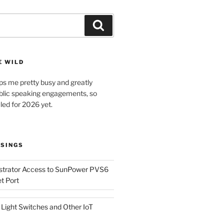
Search
E WILD
ps me pretty busy and greatly
lic speaking engagements, so
led for 2026 yet.
SINGS
istrator Access to SunPower PVS6
t Port
Light Switches and Other IoT