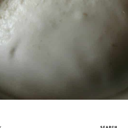
SEARCH
T