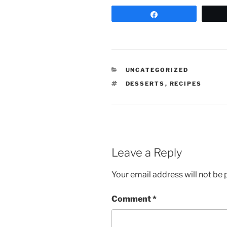
Share
CATEGORIES
UNCATEGORIZED
TAGS
DESSERTS
,
RECIPES
Leave a Reply
Your email address will not be 
Comment
*