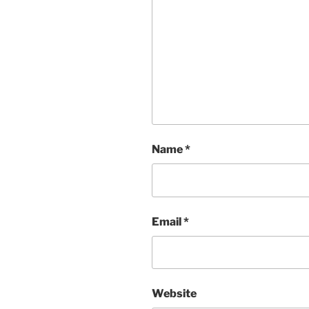
Name
*
Email
*
Website