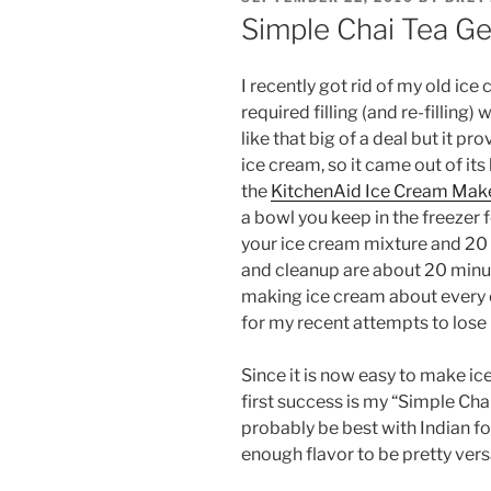
ON
Simple Chai Tea Ge
I recently got rid of my old ice 
required filling (and re-filling)
like that big of a deal but it p
ice cream, so it came out of its
the
KitchenAid Ice Cream Mak
a bowl you keep in the freezer 
your ice cream mixture and 20 
and cleanup are about 20 minute
making ice cream about every o
for my recent attempts to lose m
Since it is now easy to make ic
first success is my “Simple Ch
probably be best with Indian foo
enough flavor to be pretty versa