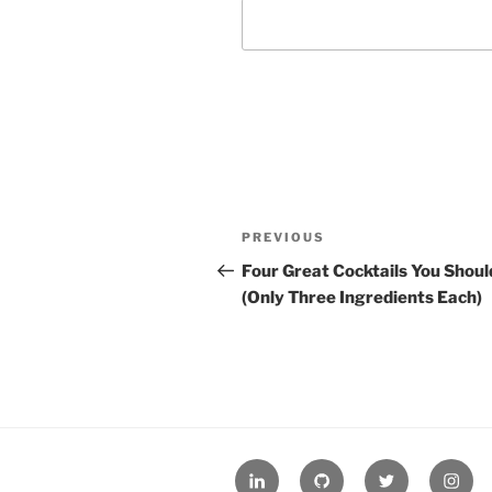
Post
Previous
PREVIOUS
navigation
Post
Four Great Cocktails You Shoul
(Only Three Ingredients Each)
LinkedIn
GitHub
Twitter
Insta