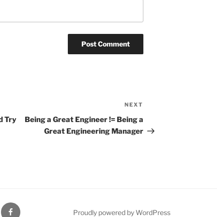
NEXT
Next
Post
d Try
Being a Great Engineer != Being a
Great Engineering Manager
gram
Facebook
Proudly powered by WordPress