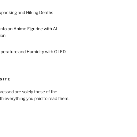
packing and Hiking Deaths
nto an Anime Figurine with AI
ion
rature and Humidity with OLED
SITE
pressed are solely those of the
h everything you paid to read them.