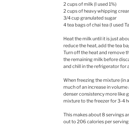
2 cups of milk (I used 1%)
2 cups of heavy whipping cre
3/4 cup granulated sugar
4 tea bags of chai tea (I used 
Heat the milk until it is just abo
reduce the heat, add the tea ba
Turn off the heat and remove t
the remaining milk before disc
and chill in the refrigerator for 
When freezing the mixture (in a
much of an increase in volume a
denser consistency more like 
mixture to the freezer for 3-4 
This makes about 8 servings and
out to 206 calories per serving