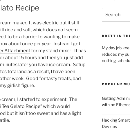
lato Recipe
Search
for:
cream maker. It was electric but it still
 with ice and salt, which does not seem
roved to be a barrier to wanting to make
BRETT IN TH
 box about once per year. Instead I got
My day job kee
er Attachment
for my stand mixer. It has
reduced my pub
for about 15 hours and then you just add
nothing schedu
minutes later you have ice cream. Setup
s total and as a result, I have been
ther week. Good for tasty treats, bad
POPULAR MU
y girlish figure.
Getting Admin
e cream, I started to experiment. The
with no Etherne
ai Tea Gelato Recipe” which would
d but it isn’t too sweet and has a light
tile.
Hacking Smart 
Devices