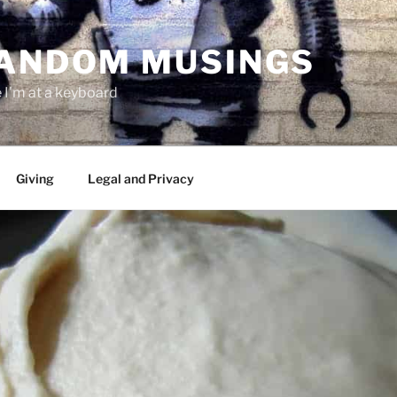
RANDOM MUSINGS
I'm at a keyboard
Giving
Legal and Privacy