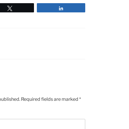
Tweet
Share
published.
Required fields are marked
*