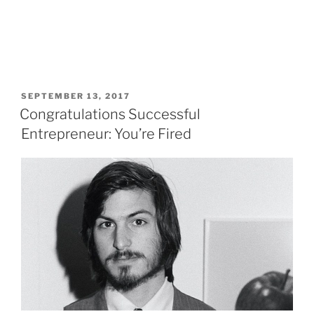
POSTED
SEPTEMBER 13, 2017
ON
Congratulations Successful
Entrepreneur: You’re Fired