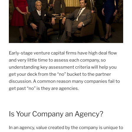
Early-stage venture capital firms have high deal flow
and very little time to assess each company, so
understanding key assessment criteria will help you
get your deck from the “no” bucket to the partner
discussion. A common reason many companies fail to
get past “no” is they are agencies.
Is Your Company an Agency?
In an agency, value created by the company is unique to