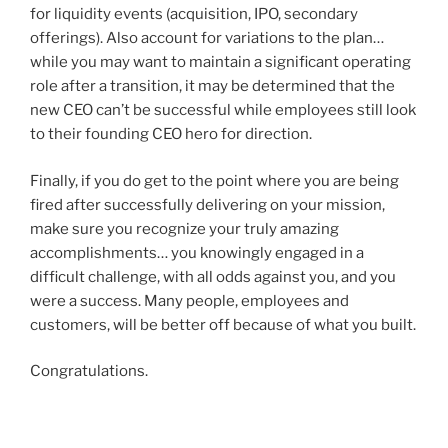
for liquidity events (acquisition, IPO, secondary
offerings). Also account for variations to the plan…
while you may want to maintain a significant operating
role after a transition, it may be determined that the
new CEO can’t be successful while employees still look
to their founding CEO hero for direction.
Finally, if you do get to the point where you are being
fired after successfully delivering on your mission,
make sure you recognize your truly amazing
accomplishments… you knowingly engaged in a
difficult challenge, with all odds against you, and you
were a success. Many people, employees and
customers, will be better off because of what you built.
Congratulations.