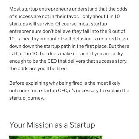
Most startup entrepreneurs understand that the odds
of success are not in their favor… only about 1 in 10
startups will survive. Of course, most startup
entrepreneurs don’t believe
they
fall into the 9 out of
10… a healthy amount of self delusion is required to go
down down the startup path in the first place. But there
is that 1 in 10 that does make it… and, if you are lucky
enough to be the CEO that delivers that success story,
the odds are you’ll be fired.
Before explaining why being fired is the most likely
outcome for a startup CEO, it’s necessary to explain the
startup journey…
Your Mission as a Startup