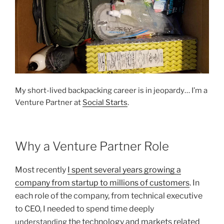
My short-lived backpacking career is in jeopardy… I’m a
Venture Partner at
Social Starts
.
Why a Venture Partner Role
Most recently
I spent several years growing a
company from startup to millions of customers
. In
each role of the company, from technical executive
to CEO, I needed to spend time deeply
the technology and markets related
understanding