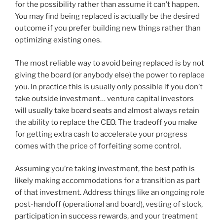
for the possibility rather than assume it can’t happen.
You may find being replaced is actually be the desired
outcome if you prefer building new things rather than
optimizing existing ones.
The most reliable way to avoid being replaced is by not
giving the board (or anybody else) the power to replace
you. In practice this is usually only possible if you don’t
take outside investment… venture capital investors
will usually take board seats and almost always retain
the ability to replace the CEO. The tradeoff you make
for getting extra cash to accelerate your progress
comes with the price of forfeiting some control.
Assuming you’re taking investment, the best path is
likely making accommodations for a transition as part
of that investment. Address things like an ongoing role
post-handoff (operational and board), vesting of stock,
participation in success rewards, and your treatment