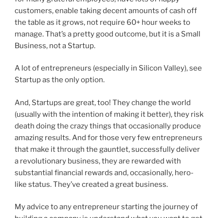
customers, enable taking decent amounts of cash off
the table as it grows, not require 60+ hour weeks to
manage. That’s a pretty good outcome, but it is a Small
Business, not a Startup.
A lot of entrepreneurs (especially in Silicon Valley), see
Startup as the only option.
And, Startups are great, too! They change the world
(usually with the intention of making it better), they risk
death doing the crazy things that occasionally produce
amazing results. And for those very few entrepreneurs
that make it through the gauntlet, successfully deliver
a revolutionary business, they are rewarded with
substantial financial rewards and, occasionally, hero-
like status. They’ve created a great business.
My advice to any entrepreneur starting the journey of