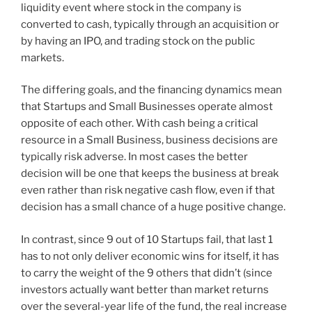
liquidity event where stock in the company is
converted to cash, typically through an acquisition or
by having an IPO, and trading stock on the public
markets.
The differing goals, and the financing dynamics mean
that Startups and Small Businesses operate almost
opposite of each other. With cash being a critical
resource in a Small Business, business decisions are
typically risk adverse. In most cases the better
decision will be one that keeps the business at break
even rather than risk negative cash flow, even if that
decision has a small chance of a huge positive change.
In contrast, since 9 out of 10 Startups fail, that last 1
has to not only deliver economic wins for itself, it has
to carry the weight of the 9 others that didn’t (since
investors actually want better than market returns
over the several-year life of the fund, the real increase