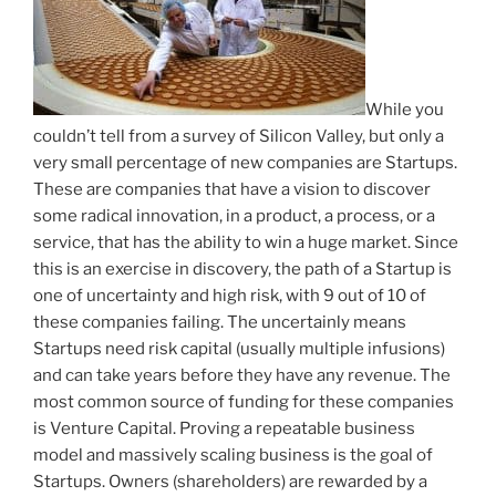
While you
couldn’t tell from a survey of Silicon Valley, but only a
very small percentage of new companies are Startups.
These are companies that have a vision to discover
some radical innovation, in a product, a process, or a
service, that has the ability to win a huge market. Since
this is an exercise in discovery, the path of a Startup is
one of uncertainty and high risk, with 9 out of 10 of
these companies failing. The uncertainly means
Startups need risk capital (usually multiple infusions)
and can take years before they have any revenue. The
most common source of funding for these companies
is Venture Capital. Proving a repeatable business
model and massively scaling business is the goal of
Startups. Owners (shareholders) are rewarded by a