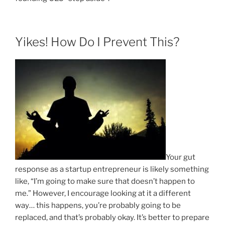
Yikes! How Do I Prevent This?
Your gut
response as a startup entrepreneur is likely something
like, “I’m going to make sure that doesn’t happen to
me.” However, I encourage looking at it a different
way… this happens, you’re probably going to be
replaced, and that’s probably okay. It’s better to prepare