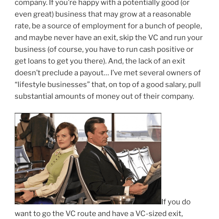
company. If you’re happy with a potentially good (or
even great) business that may grow at a reasonable
rate, be a source of employment for a bunch of people,
and maybe never have an exit, skip the VC and run your
business (of course, you have to run cash positive or
get loans to get you there). And, the lack of an exit
doesn’t preclude a payout… I’ve met several owners of
“lifestyle businesses” that, on top of a good salary, pull
substantial amounts of money out of their company.
If you do
want to go the VC route and have a VC-sized exit,