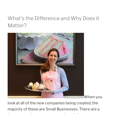
What’s the Difference and Why Does it
Matter?
When you
look at all of the new companies being created, the
majority of these are Small Businesses. There are a