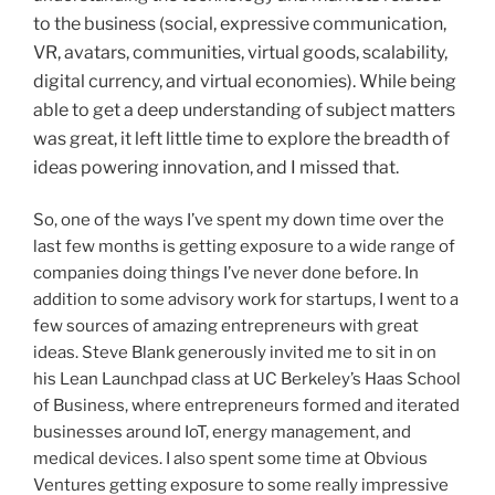
to the business (social, expressive communication,
VR, avatars, communities, virtual goods, scalability,
digital currency, and virtual economies). While being
able to get a deep understanding of subject matters
was great, it left little time to explore the breadth of
ideas powering innovation, and I missed that.
So, one of the ways I’ve spent my down time over the
last few months is getting exposure to a wide range of
companies doing things I’ve never done before. In
addition to some advisory work for startups, I went to a
few sources of amazing entrepreneurs with great
ideas. Steve Blank generously invited me to sit in on
his Lean Launchpad class at UC Berkeley’s Haas School
of Business, where entrepreneurs formed and iterated
businesses around IoT, energy management, and
medical devices. I also spent some time at Obvious
Ventures getting exposure to some really impressive