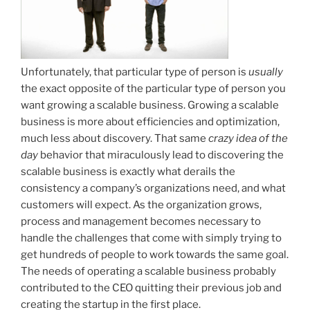
Unfortunately, that particular type of person is
usually
the exact opposite of the particular type of person you
want growing a scalable business. Growing a scalable
business is more about efficiencies and optimization,
much less about discovery. That same
crazy idea of the
day
behavior that miraculously lead to discovering the
scalable business is exactly what derails the
consistency a company’s organizations need, and what
customers will expect. As the organization grows,
process and management becomes necessary to
handle the challenges that come with simply trying to
get hundreds of people to work towards the same goal.
The needs of operating a scalable business probably
contributed to the CEO quitting their previous job and
creating the startup in the first place.