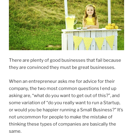
There are plenty of good businesses that fail because
they are convinced they must be great businesses.
When an entrepreneur asks me for advice for their
company, the two most common questions I end up
asking are, “what do you want to get out of this?”, and
some variation of “do you really want to run a Startup,
or would you be happier running a Small Business?” It’s
not uncommon for people to make the mistake of
thinking these types of companies are basically the
same.