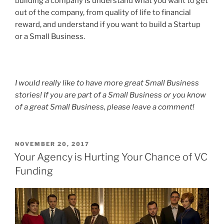
building a company is understand what you want to get
out of the company, from quality of life to financial
reward, and understand if you want to build a Startup
or a Small Business.
I would really like to have more great Small Business
stories! If you are part of a Small Business or you know
of a great Small Business, please leave a comment!
POSTED
NOVEMBER 20, 2017
ON
Your Agency is Hurting Your Chance of VC
Funding