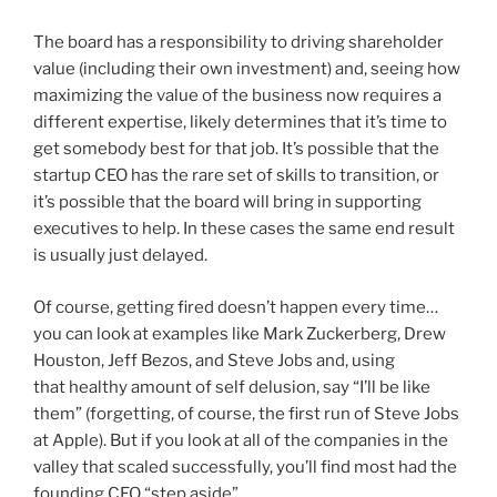
The board has a responsibility to driving shareholder
value (including their own investment) and, seeing how
maximizing the value of the business now requires a
different expertise, likely determines that it’s time to
get somebody best for that job. It’s possible that the
startup CEO has the rare set of skills to transition, or
it’s possible that the board will bring in supporting
executives to help. In these cases the same end result
is usually just delayed.
Of course, getting fired doesn’t happen every time…
you can look at examples like Mark Zuckerberg, Drew
Houston, Jeff Bezos, and Steve Jobs and, using
that healthy amount of self delusion, say “I’ll be like
them” (forgetting, of course, the first run of Steve Jobs
at Apple). But if you look at all of the companies in the
valley that scaled successfully, you’ll find most had the
founding CEO “step aside”.