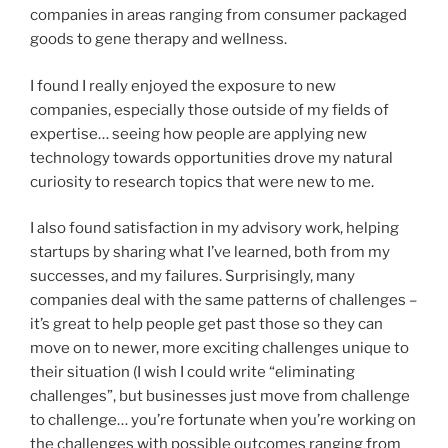
companies in areas ranging from consumer packaged
goods to gene therapy and wellness.
I found I really enjoyed the exposure to new
companies, especially those outside of my fields of
expertise… seeing how people are applying new
technology towards opportunities drove my natural
curiosity to research topics that were new to me.
I also found satisfaction in my advisory work, helping
startups by sharing what I’ve learned, both from my
successes, and my failures. Surprisingly, many
companies deal with the same patterns of challenges –
it’s great to help people get past those so they can
move on to newer, more exciting challenges unique to
their situation (I wish I could write “eliminating
challenges”, but businesses just move from challenge
to challenge… you’re fortunate when you’re working on
the challenges with possible outcomes ranging from