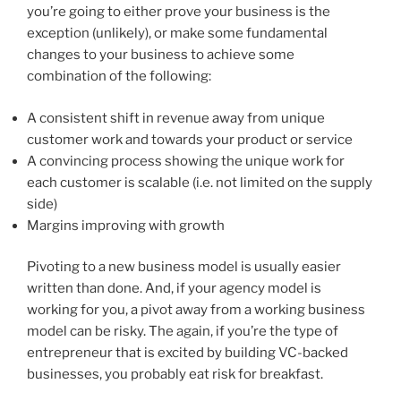
you’re going to either prove your business is the
exception (unlikely), or make some fundamental
changes to your business to achieve some
combination of the following:
A consistent shift in revenue away from unique
customer work and towards your product or service
A convincing process showing the unique work for
each customer is scalable (i.e. not limited on the supply
side)
Margins improving with growth
Pivoting to a new business model is usually easier
written than done. And, if your agency model is
working for you, a pivot away from a working business
model can be risky. The again, if you’re the type of
entrepreneur that is excited by building VC-backed
businesses, you probably eat risk for breakfast.