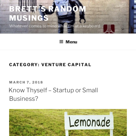
Skip
BRETT'S RANDOM
to
MUSINGS
content
Whatever comes to mind while I'm at a keyboard
Menu
CATEGORY:
VENTURE CAPITAL
POSTED
MARCH 7, 2018
ON
Know Thyself – Startup or Small
Business?