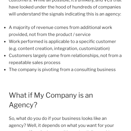
have looked under the hood of hundreds of companies
will understand the signals indicating this is an agency:
A majority of revenue comes from additional work
provided, not from the product / service
Work performed is applicable to a specific customer
(e.g. content creation, integration, customization)
Customers largely came from relationships, not from a
repeatable sales process
The company is pivoting from a consulting business
What if My Company is an
Agency?
So, what do you do if your business looks like an
agency? Well, it depends on what you want for your