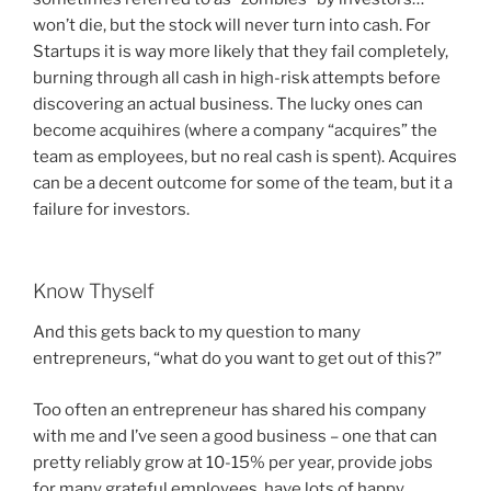
won’t die, but the stock will never turn into cash. For
Startups it is way more likely that they fail completely,
burning through all cash in high-risk attempts before
discovering an actual business. The lucky ones can
become acquihires (where a company “acquires” the
team as employees, but no real cash is spent). Acquires
can be a decent outcome for some of the team, but it a
failure for investors.
Know Thyself
And this gets back to my question to many
entrepreneurs, “what do you want to get out of this?”
Too often an entrepreneur has shared his company
with me and I’ve seen a good business – one that can
pretty reliably grow at 10-15% per year, provide jobs
for many grateful employees, have lots of happy