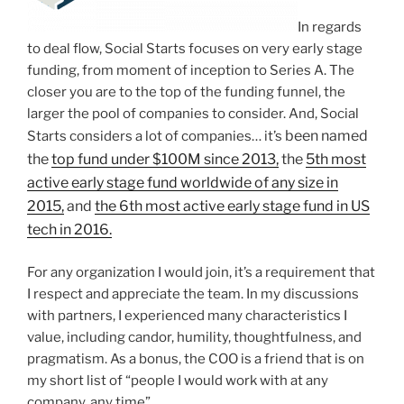
In regards
to deal flow, Social Starts focuses on very early stage
funding, from moment of inception to Series A. The
closer you are to the top of the funding funnel, the
larger the pool of companies to consider. And, Social
been named
Starts considers a lot of companies… it’s
the
top fund under $100M since 2013,
the
5th most
active early stage fund worldwide of any size in
2015,
and
the 6th most active early stage fund in US
tech in 2016.
For any organization I would join, it’s a requirement that
I respect and appreciate the team. In my discussions
with partners, I experienced many characteristics I
value, including candor, humility, thoughtfulness, and
pragmatism. As a bonus, the COO is a friend that is on
my short list of “people I would work with at any
company, any time”.