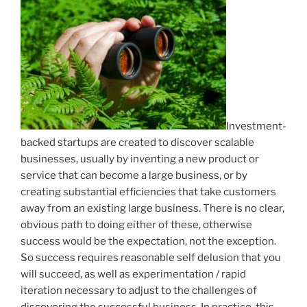
Investment-
backed startups are created to discover scalable
businesses, usually by inventing a new product or
service that can become a large business, or by
creating substantial efficiencies that take customers
away from an existing large business. There is no clear,
obvious path to doing either of these, otherwise
success would be the expectation, not the exception.
So success requires reasonable self delusion that you
will succeed, as well as experimentation / rapid
iteration necessary to adjust to the challenges of