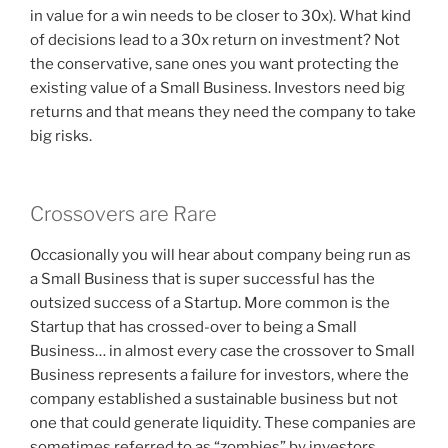
in value for a win needs to be closer to 30x). What kind
of decisions lead to a 30x return on investment? Not
the conservative, sane ones you want protecting the
existing value of a Small Business. Investors need big
returns and that means they need the company to take
big risks.
Crossovers are Rare
Occasionally you will hear about company being run as
a Small Business that is super successful has the
outsized success of a Startup. More common is the
Startup that has crossed-over to being a Small
Business… in almost every case the crossover to Small
Business represents a failure for investors, where the
company established a sustainable business but not
one that could generate liquidity. These companies are
sometimes referred to as “zombies” by investors…