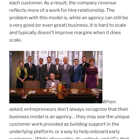
each customer. As a result, the company revenue
reflects more of a work for hire relationship. The
problem with this model is, while an agency can still be
a very good (or even great) business, it is hard to scale
and typically doesn’t improve margins when it does
scale.
When
asked, entrepreneurs don’t always recognize that their
business model is an agency… they may see the unique
customer work provided as building support in the
underlying platform, or a way to help onboard early
customers. While all possible, it’s unlikely, and VCs that