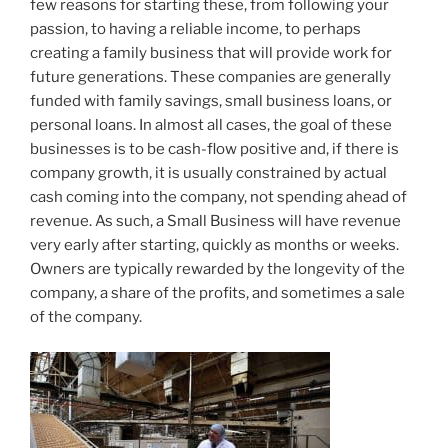
few reasons for starting these, from following your
passion, to having a reliable income, to perhaps
creating a family business that will provide work for
future generations. These companies are generally
funded with family savings, small business loans, or
personal loans. In almost all cases, the goal of these
businesses is to be cash-flow positive and, if there is
company growth, it is usually constrained by actual
cash coming into the company, not spending ahead of
revenue. As such, a Small Business will have revenue
very early after starting, quickly as months or weeks.
Owners are typically rewarded by the longevity of the
company, a share of the profits, and sometimes a sale
of the company.