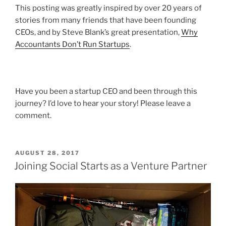
This posting was greatly inspired by over 20 years of
stories from many friends that have been founding
CEOs, and by Steve Blank’s great presentation,
Why
Accountants Don’t Run Startups
.
Have you been a startup CEO and been through this
journey? I’d love to hear your story! Please leave a
comment.
POSTED
AUGUST 28, 2017
ON
Joining Social Starts as a Venture Partner