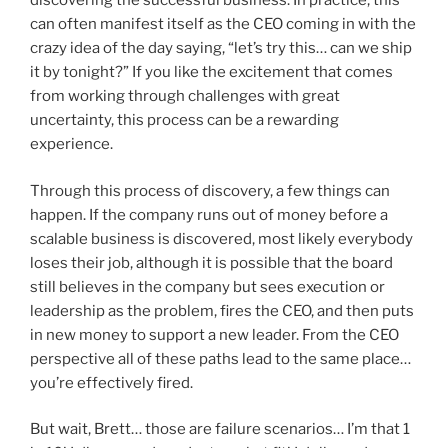
discovering the successful business. In practice, this
can often manifest itself as the CEO coming in with the
crazy idea of the day saying, “let’s try this… can we ship
it by tonight?” If you like the excitement that comes
from working through challenges with great
uncertainty, this process can be a rewarding
experience.
Through this process of discovery, a few things can
happen. If the company runs out of money before a
scalable business is discovered, most likely everybody
loses their job, although it is possible that the board
still believes in the company but sees execution or
leadership as the problem, fires the CEO, and then puts
in new money to support a new leader. From the CEO
perspective all of these paths lead to the same place…
you’re effectively fired.
But wait, Brett… those are failure scenarios… I’m that 1