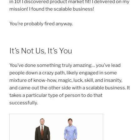
in 10! I discovered product market fit! I delivered on my
mission! I found the scalable business!
You’re probably fired anyway.
It’s Not Us, It’s You
You’ve done something truly amazing… you’ve lead
people down a crazy path, likely engaged in some
mixture of know-how, magic, luck, skill, and insanity,
and came out the other side with a scalable business. It
takes a particular type of person to do that
successfully.