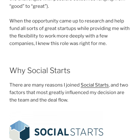
“good” to “great”).
When the opportunity came up to research and help
fund all sorts of great startups while providing me with
the flexibility to work more deeply with a few
companies, I knew this role was right for me.
Why Social Starts
There are many reasons I joined
Social Starts
, and two
factors that most greatly influenced my decision are
the team and the deal flow.