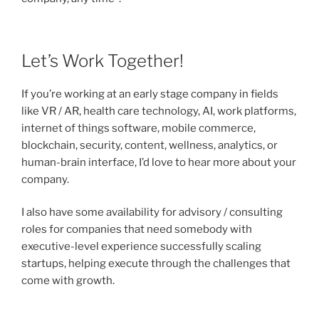
Let’s Work Together!
If you’re working at an early stage company in fields
like VR / AR, health care technology, AI, work platforms,
internet of things software, mobile commerce,
blockchain, security, content, wellness, analytics, or
human-brain interface, I’d love to hear more about your
company.
I also have some availability for advisory / consulting
roles for companies that need somebody with
executive-level experience successfully scaling
startups, helping execute through the challenges that
come with growth.