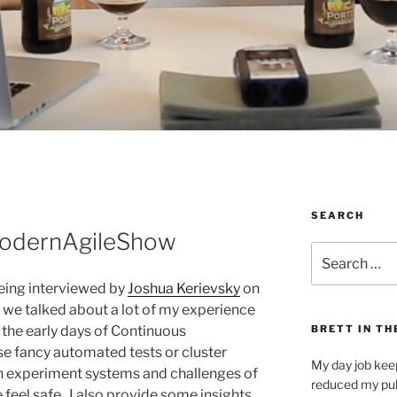
SEARCH
ModernAgileShow
Search
for:
being interviewed by
Joshua Kerievsky
on
 we talked about a lot of my experience
the early days of Continuous
BRETT IN TH
se fancy automated tests or cluster
My day job kee
n experiment systems and challenges of
reduced my pub
 feel safe. I also provide some insights