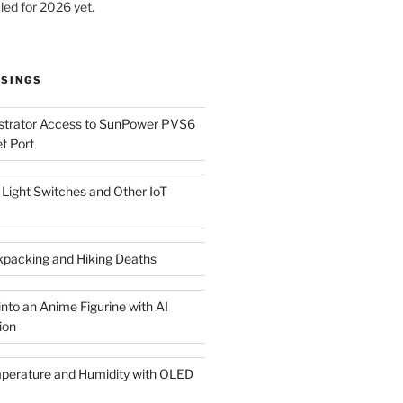
led for 2026 yet.
SINGS
istrator Access to SunPower PVS6
t Port
Light Switches and Other IoT
packing and Hiking Deaths
nto an Anime Figurine with AI
ion
rature and Humidity with OLED