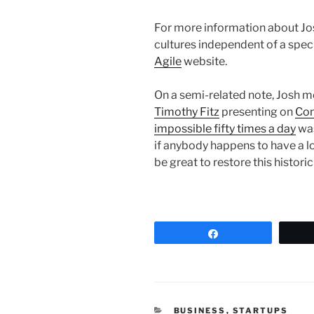
For more information about Jos
cultures independent of a spec
Agile
website.
On a semi-related note, Josh me
Timothy Fitz
presenting on
Con
impossible fifty times a day
was
if anybody happens to have a l
be great to restore this histori
Share
CATEGORIES
BUSINESS
,
STARTUPS