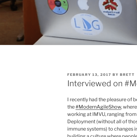
POSTED
FEBRUARY 13, 2017
BY
BRETT
ON
Interviewed on #
I recently had the pleasure of 
the
#ModernAgileShow
, where
working at IMVU, ranging from 
Deployment (without all of tho
immune systems) to changes i
building a culture where people