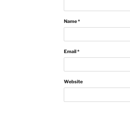
Name
*
Email
*
Website