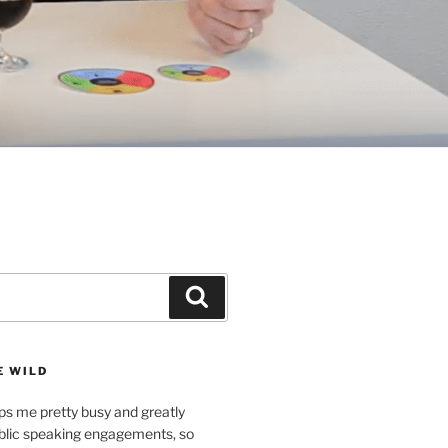
Search
E WILD
ps me pretty busy and greatly
lic speaking engagements, so