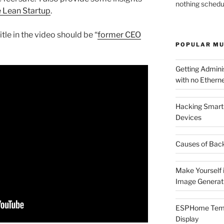
nothing schedu
 Lean Startup
.
itle in the video should be “
former CEO
POPULAR MU
Getting Admin
with no Etherne
Hacking Smart 
Devices
Causes of Back
Make Yourself i
Image Generat
ESPHome Tempe
Display