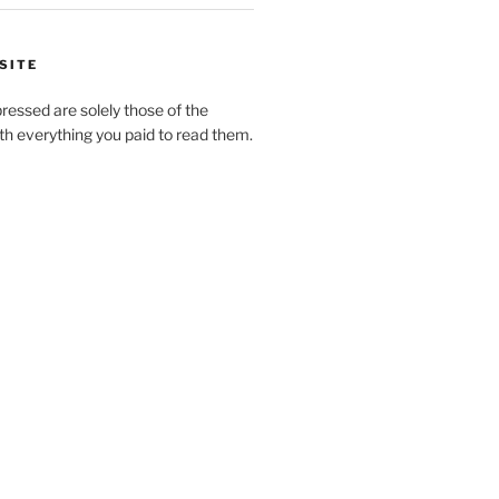
SITE
pressed are solely those of the
h everything you paid to read them.