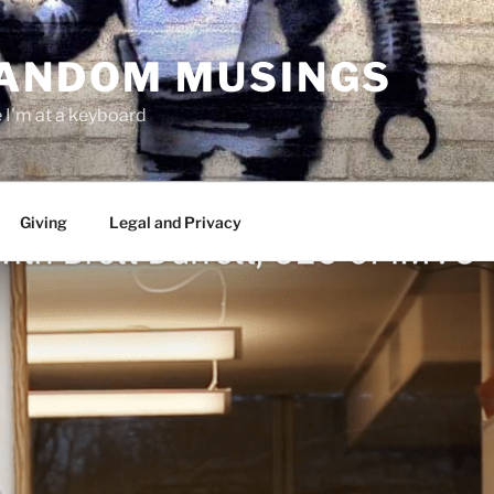
RANDOM MUSINGS
I'm at a keyboard
Giving
Legal and Privacy