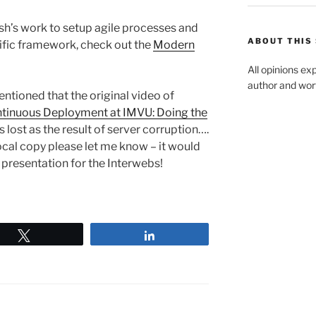
h’s work to setup agile processes and
ABOUT THIS 
ific framework, check out the
Modern
All opinions ex
author and wort
ntioned that the original video of
tinuous Deployment at IMVU: Doing the
 lost as the result of server corruption….
ocal copy please let me know – it would
c presentation for the Interwebs!
Tweet
Share