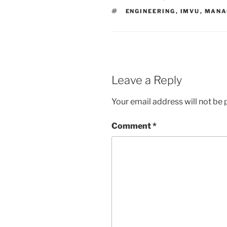
TAGS
ENGINEERING
,
IMVU
,
MANA
Leave a Reply
Your email address will not be 
Comment
*