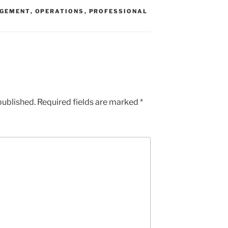
GEMENT
,
OPERATIONS
,
PROFESSIONAL
published.
Required fields are marked
*