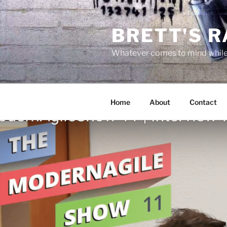
Skip
to
BRETT'S 
content
Whatever comes to mind while 
Home
About
Contact