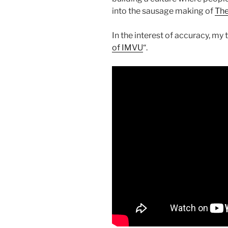
into the sausage making of
The
In the interest of accuracy, my t
of IMVU
“.